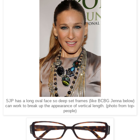
SJP has a long oval face so deep set frames (like BCBG Jenna below)
can work to break up the appearance of vertical length. (photo from top-
people)