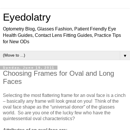
Eyedolatry
Optometry Blog, Glasses Fashion, Patient Friendly Eye
Health Guides, Contact Lens Fitting Guides, Practice Tips
for New ODs
▼
Sunday, June 19, 2011
Choosing Frames for Oval and Long
Faces
Selecting the most flattering frame for an oval face is a cinch
– basically any frame will look great on you!
Think of the
oval face shape as the “universal donor” of the glasses
world.
So are you one of the lucky few who have the
quintessential oval characteristics?