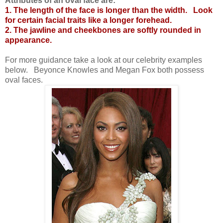
Attributes of an oval face are:
1. The length of the face is longer than the width.
Look
for certain facial traits like a longer forehead.
2. The jawline and cheekbones are softly rounded in
appearance.
For more guidance take a look at our celebrity examples
below.
Beyonce Knowles and Megan Fox both possess
oval faces.