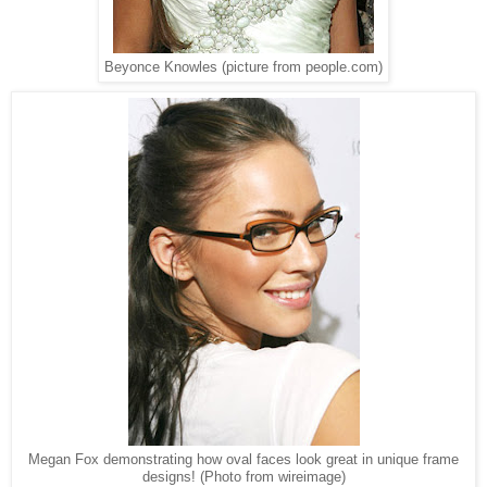
Beyonce Knowles (picture from people.com)
Megan Fox demonstrating how oval faces look great in unique frame
designs! (Photo from wireimage)