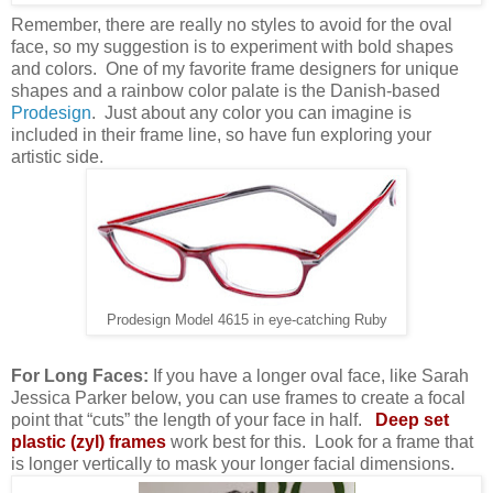
Remember, there are really no styles to avoid for the oval
face, so my suggestion is to experiment with bold shapes
and colors.
One of my favorite frame designers for unique
shapes and a rainbow color palate is the Danish-based
Prodesign
.
Just about any color you can imagine is
included in their frame line, so have fun exploring your
artistic side.
Prodesign Model 4615 in eye-catching Ruby
For Long Faces:
If you have a longer oval face, like Sarah
Jessica Parker below, you can use frames to create a focal
point that “cuts” the length of your face in half.
Deep set
plastic (zyl) frames
work best for this. Look for a frame that
is longer vertically to mask your longer facial dimensions.