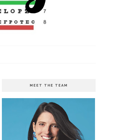
MEET THE TEAM