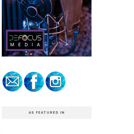
AS FEATURED IN