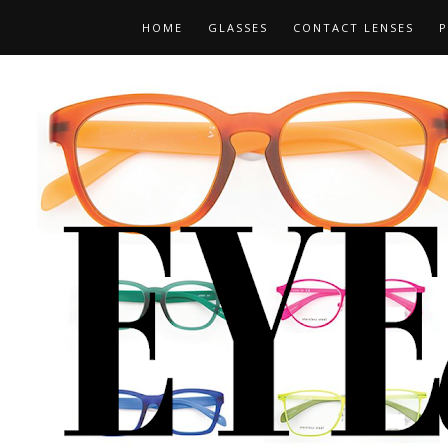
HOME
GLASSES
CONTACT LENSES
P