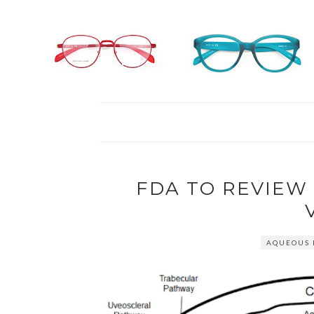
FDA TO REVIE
AQUEOUS