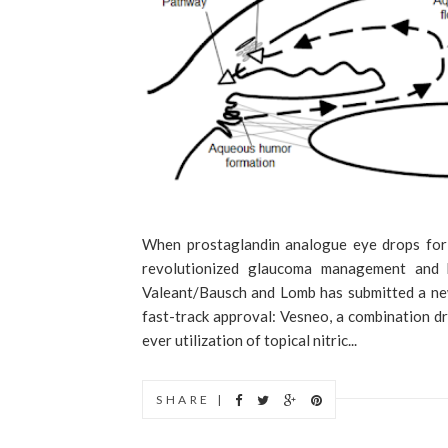
When prostaglandin analogue eye drops for
revolutionized glaucoma management and b
Valeant/Bausch and Lomb has submitted a new
fast-track approval: Vesneo, a combination dr
ever utilization of topical nitric...
SHARE |