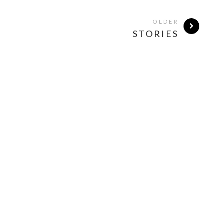
OLDER
STORIES