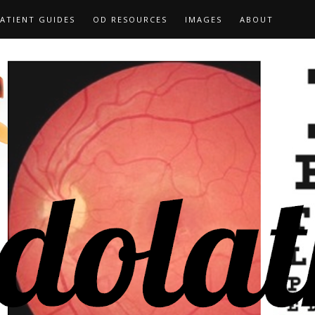
ATIENT GUIDES
OD RESOURCES
IMAGES
ABOUT