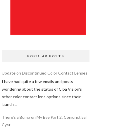
POPULAR POSTS
Update on Discontinued Color Contact Lenses
I have had quite a few emails and posts
wondering about the status of Ciba Vision's
other color contact lens options since their
launch ...
There's a Bump on My Eye Part 2: Conjunctival
Cyst