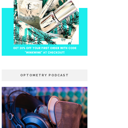
OPTOMETRY PODCAST