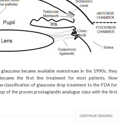
 glaucoma became available mainstream in the 1990s, they
ecame the first line treatment for most patients. Now
 classification of glaucoma drop treatment to the FDA for
op of the proven prostaglandin analogue class with the first
CONTINUE READING