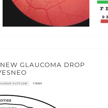
W NEW GLAUCOMA DROP
VESNEO
7:00 AM
 HUMOR OUTFLOW