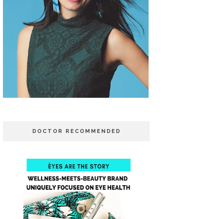
DOCTOR RECOMMENDED