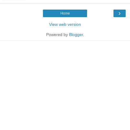
›
Home
View web version
Powered by
Blogger
.