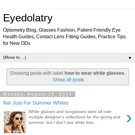
Eyedolatry
Optometry Blog, Glasses Fashion, Patient Friendly Eye
Health Guides, Contact Lens Fitting Guides, Practice Tips
for New ODs
▼
Showing posts with label
how to wear white glasses
.
Show all posts
Monday, August 18, 2014
Not Just For Summer Whites
›
White glasses and sunglasses were all over
multiple designer's collections for the spring and
summer, but I don't see white leav...