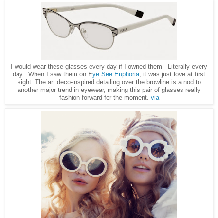
I would wear these glasses every day if I owned them. Literally every
day. When I saw them on E
ye See Euphoria
, it was just love at first
sight. The art deco-inspired detailing over the browline is a nod to
another major trend in eyewear, making this pair of glasses really
fashion forward for the moment.
via