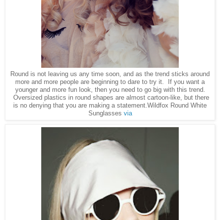
Round is not leaving us any time soon, and as the trend sticks around
more and more people are beginning to dare to try it. If you want a
younger and more fun look, then you need to go big with this trend.
Oversized plastics in round shapes are almost cartoon-like, but there
is no denying that you are making a statement.Wildfox Round White
Sunglasses
via