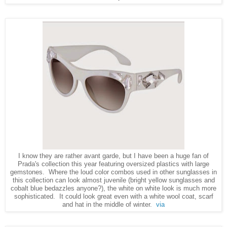
I know they are rather avant garde, but I have been a huge fan of
Prada's collection this year featuring oversized plastics with large
gemstones. Where the loud color combos used in other sunglasses in
this collection can look almost juvenile (bright yellow sunglasses and
cobalt blue bedazzles anyone?), the white on white look is much more
sophisticated. It could look great even with a white wool coat, scarf
and hat in the middle of winter.
via