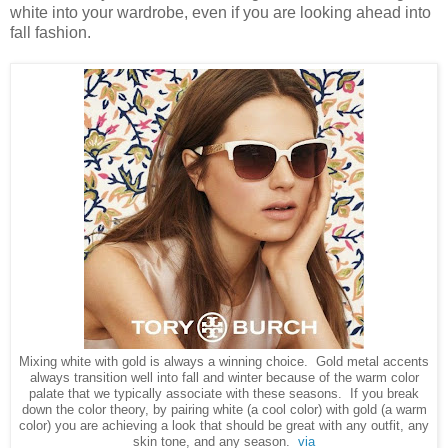
white into your wardrobe, even if you are looking ahead into
fall fashion.
Mixing white with gold is always a winning choice. Gold metal accents
always transition well into fall and winter because of the warm color
palate that we typically associate with these seasons. If you break
down the color theory, by pairing white (a cool color) with gold (a warm
color) you are achieving a look that should be great with any outfit, any
skin tone, and any season.
via