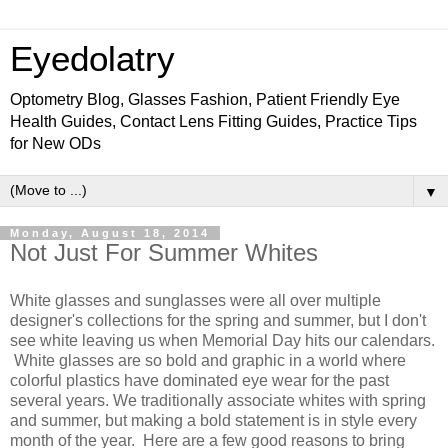
Eyedolatry
Optometry Blog, Glasses Fashion, Patient Friendly Eye
Health Guides, Contact Lens Fitting Guides, Practice Tips
for New ODs
▼
Monday, August 18, 2014
Not Just For Summer Whites
White glasses and sunglasses were all over multiple
designer's collections for the spring and summer, but I don't
see white leaving us when Memorial Day hits our calendars.
White glasses are so bold and graphic in a world where
colorful plastics have dominated eye wear for the past
several years. We traditionally associate whites with spring
and summer, but making a bold statement is in style every
month of the year. Here are a few good reasons to bring