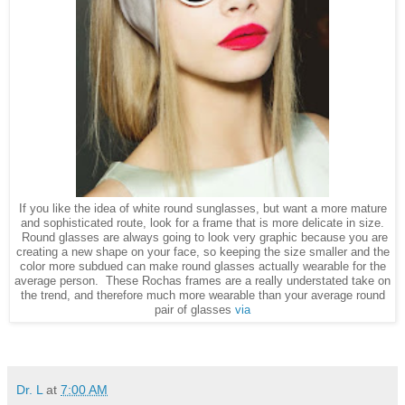
If you like the idea of white round sunglasses, but want a more mature
and sophisticated route, look for a frame that is more delicate in size.
Round glasses are always going to look very graphic because you are
creating a new shape on your face, so keeping the size smaller and the
color more subdued can make round glasses actually wearable for the
average person. These Rochas frames are a really understated take on
the trend, and therefore much more wearable than your average round
pair of glasses
via
Dr. L
at
7:00 AM