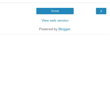
›
Home
View web version
Powered by
Blogger
.