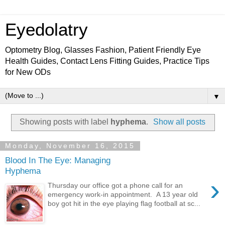
Eyedolatry
Optometry Blog, Glasses Fashion, Patient Friendly Eye
Health Guides, Contact Lens Fitting Guides, Practice Tips
for New ODs
▼
Showing posts with label
hyphema
.
Show all posts
Monday, November 16, 2015
Blood In The Eye: Managing
Hyphema
›
Thursday our office got a phone call for an
emergency work-in appointment. A 13 year old
boy got hit in the eye playing flag football at sc...