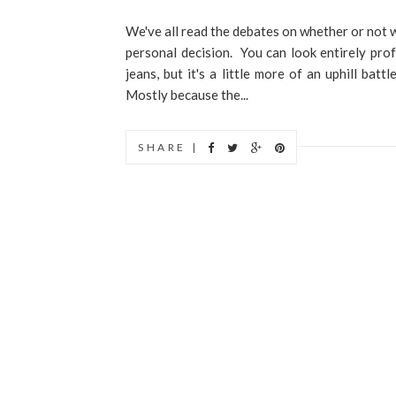
We've all read the debates on whether or not w
personal decision. You can look entirely pro
jeans, but it's a little more of an uphill batt
Mostly because the...
SHARE |