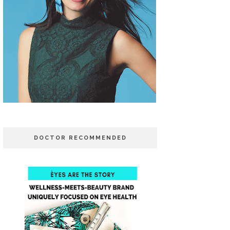
DOCTOR RECOMMENDED