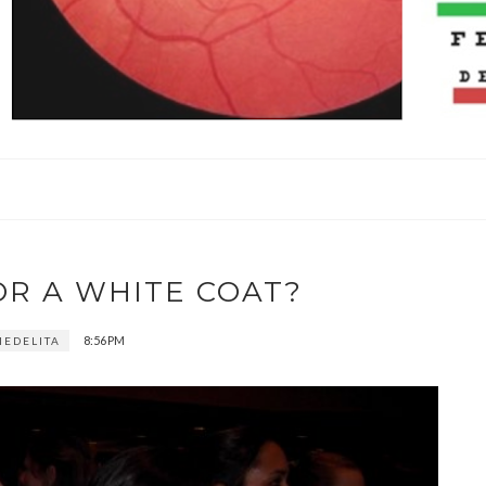
OR A WHITE COAT?
8:56 PM
EDELITA