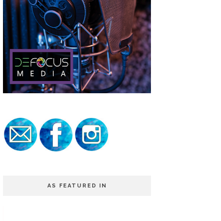
AS FEATURED IN