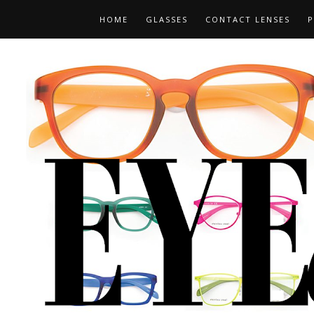
HOME
GLASSES
CONTACT LENSES
P