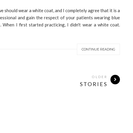
e should wear a white coat, and I completely agree that it is a
fessional and gain the respect of your patients wearing blue
le. When I first started practicing, I didn't wear a white coat.
CONTINUE READING
OLDER
STORIES