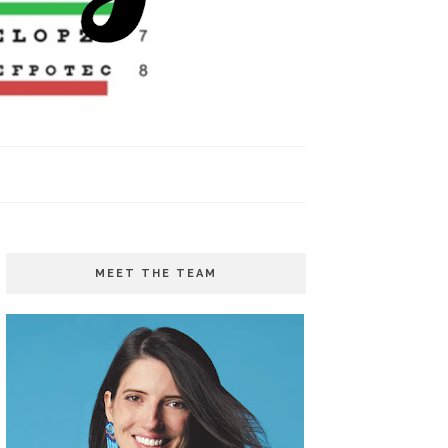
MEET THE TEAM