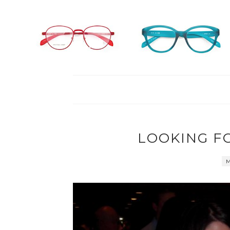
LOOKING F
M