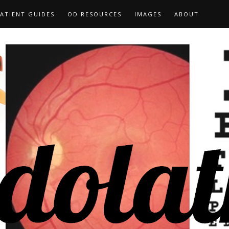
ATIENT GUIDES
OD RESOURCES
IMAGES
ABOUT