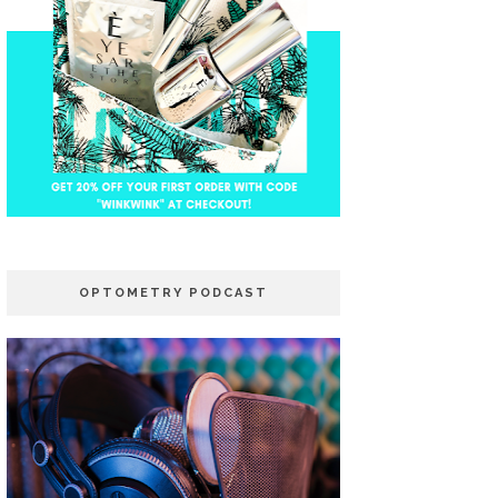
OPTOMETRY PODCAST