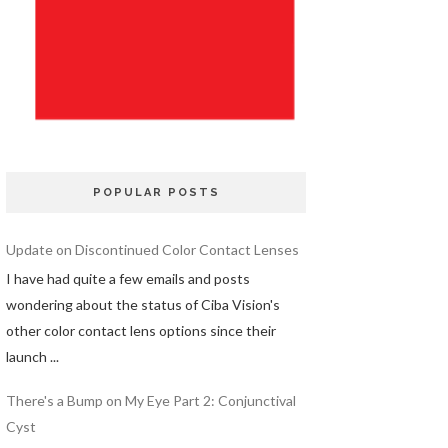
POPULAR POSTS
Update on Discontinued Color Contact Lenses
I have had quite a few emails and posts
wondering about the status of Ciba Vision's
other color contact lens options since their
launch ...
There's a Bump on My Eye Part 2: Conjunctival
Cyst