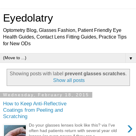
Eyedolatry
Optometry Blog, Glasses Fashion, Patient Friendly Eye
Health Guides, Contact Lens Fitting Guides, Practice Tips
for New ODs
▼
Showing posts with label
prevent glasses scratches
.
Show all posts
Wednesday, February 18, 2015
How to Keep Anti-Reflective
Coatings from Peeling and
Scratching
›
Do your glasses lenses look like this? via I've
often had patients return with several year old
lenses (or even newer if they are r...