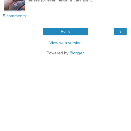
5 comments:
›
Home
View web version
Powered by
Blogger
.