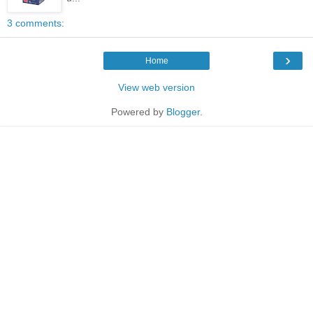
3 comments:
›
Home
View web version
Powered by
Blogger
.