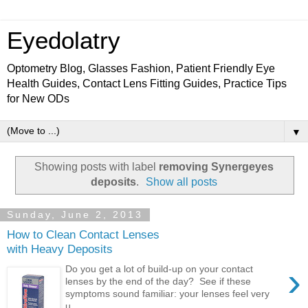
Eyedolatry
Optometry Blog, Glasses Fashion, Patient Friendly Eye
Health Guides, Contact Lens Fitting Guides, Practice Tips
for New ODs
▼
Showing posts with label
removing Synergeyes
deposits
.
Show all posts
Sunday, June 2, 2013
How to Clean Contact Lenses
with Heavy Deposits
›
Do you get a lot of build-up on your contact
lenses by the end of the day? See if these
symptoms sound familiar: your lenses feel very
u...