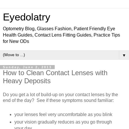
Eyedolatry
Optometry Blog, Glasses Fashion, Patient Friendly Eye
Health Guides, Contact Lens Fitting Guides, Practice Tips
for New ODs
▼
Sunday, June 2, 2013
How to Clean Contact Lenses with
Heavy Deposits
Do you get a lot of build-up on your contact lenses by the
end of the day? See if these symptoms sound familiar:
your lenses feel very uncomfortable as you blink
your vision gradually reduces as you go through
your day