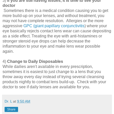
3)
If you are still having issues, it is time to see your
doctor
Sometimes there is a medical condition causing you to get
more build-up on your lenses, and without treatment, you
may not have complete resolution. Allergies or the more
aggressive
GPC (giant papillary conjunctivitis
) where your
eye basically rejects contact lens wear can cause depositing
as a side effect. Treating the eye with anti-histamines or
stronger steroid eye drops can help decrease the
inflammation to your eye and make lens wear possible
again.
4)
Change to Daily Disposables
While dailies aren't available in every prescription,
sometimes it is easiest to just change to a lens that you
throw away every day instead of trying several cleansing
products nightly to combat lens build-up. Check with your
doctor to see if daily lenses are available for you.
Dr. L
at
9:50 AM
Share