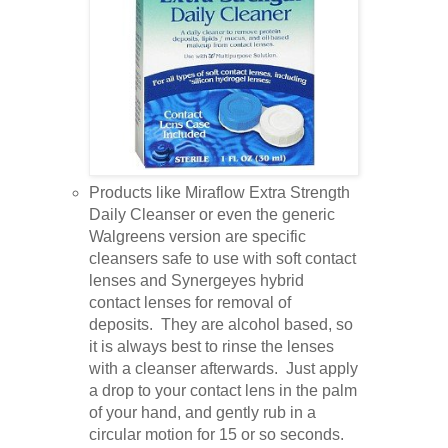
Products like Miraflow Extra Strength
Daily Cleanser or even the generic
Walgreens version are specific
cleansers safe to use with soft contact
lenses and Synergeyes hybrid
contact lenses for removal of
deposits. They are alcohol based, so
it is always best to rinse the lenses
with a cleanser afterwards. Just apply
a drop to your contact lens in the palm
of your hand, and gently rub in a
circular motion for 15 or so seconds.