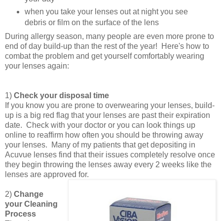
when you take your lenses out at night you see
debris or film on the surface of the lens
During allergy season, many people are even more prone to
end of day build-up than the rest of the year! Here's how to
combat the problem and get yourself comfortably wearing
your lenses again:
1)
Check your disposal time
If you know you are prone to overwearing your lenses, build-
up is a big red flag that your lenses are past their expiration
date. Check with your doctor or you can look things up
online to reaffirm how often you should be throwing away
your lenses. Many of my patients that get depositing in
Acuvue lenses find that their issues completely resolve once
they begin throwing the lenses away every 2 weeks like the
lenses are approved for.
2)
Change
your Cleaning
Process