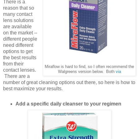
There is a
reason that so
many contact
lens solutions
are available
on the market --
different people
need different
options to get
the best results
from their
Miraflow is hard to find, so I often recommend the
contact lenses.
Walgreens version below. Both
via
There are a
number of great cleaning options out there, so here is how to
best maximize your results.
Add a specific daily cleanser to your regimen