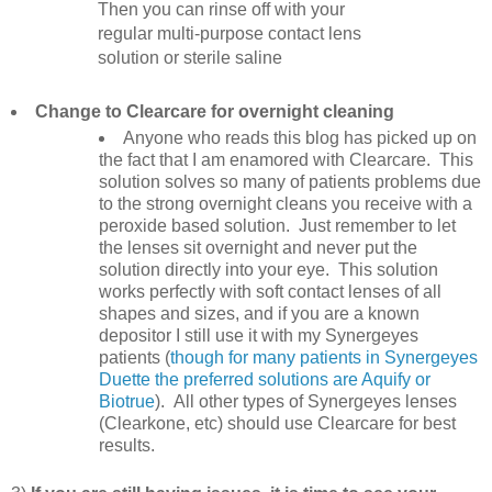
Then you can rinse off with your
regular multi-purpose contact lens
solution or sterile saline
Change to Clearcare for overnight cleaning
Anyone who reads this blog has picked up on
the fact that I am enamored with Clearcare. This
solution solves so many of patients problems due
to the strong overnight cleans you receive with a
peroxide based solution. Just remember to let
the lenses sit overnight and never put the
solution directly into your eye. This solution
works perfectly with soft contact lenses of all
shapes and sizes, and if you are a known
depositor I still use it with my Synergeyes
patients (
though for many patients in Synergeyes
Duette the preferred solutions are Aquify or
Biotrue
). All other types of Synergeyes lenses
(Clearkone, etc) should use Clearcare for best
results.