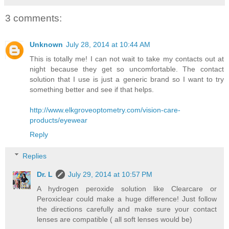
3 comments:
Unknown
July 28, 2014 at 10:44 AM
This is totally me! I can not wait to take my contacts out at
night because they get so uncomfortable. The contact
solution that I use is just a generic brand so I want to try
something better and see if that helps.
http://www.elkgroveoptometry.com/vision-care-
products/eyewear
Reply
Replies
Dr. L
July 29, 2014 at 10:57 PM
A hydrogen peroxide solution like Clearcare or
Peroxiclear could make a huge difference! Just follow
the directions carefully and make sure your contact
lenses are compatible ( all soft lenses would be)