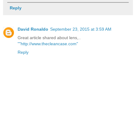
Reply
David Ronaldo
September 23, 2015 at 3:59 AM
Great article shared about lens,..
""http://www.thecleancase.com"
Reply