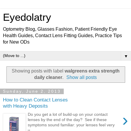
Eyedolatry
Optometry Blog, Glasses Fashion, Patient Friendly Eye
Health Guides, Contact Lens Fitting Guides, Practice Tips
for New ODs
▼
Showing posts with label
walgreens extra strength
daily cleaner
.
Show all posts
Sunday, June 2, 2013
How to Clean Contact Lenses
with Heavy Deposits
›
Do you get a lot of build-up on your contact
lenses by the end of the day? See if these
symptoms sound familiar: your lenses feel very
u...