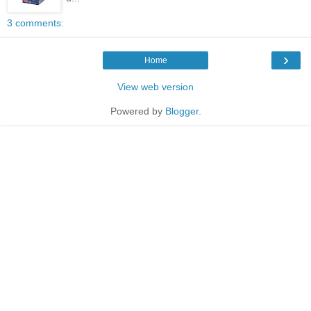
3 comments:
›
Home
View web version
Powered by
Blogger
.