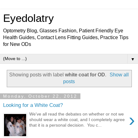
Eyedolatry
Optometry Blog, Glasses Fashion, Patient Friendly Eye
Health Guides, Contact Lens Fitting Guides, Practice Tips
for New ODs
▼
Showing posts with label
white coat for OD
.
Show all
posts
Monday, October 22, 2012
Looking for a White Coat?
›
We've all read the debates on whether or not we
should wear a white coat, and I completely agree
that it is a personal decision. You c...