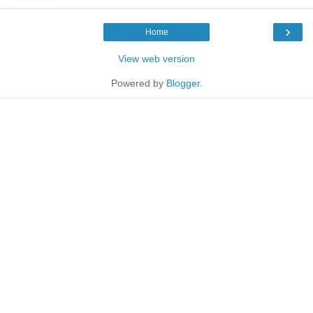
›
Home
View web version
Powered by
Blogger
.