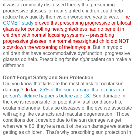
it was a commonly discussed theory that prescribing
progressive glasses for near sighted children could help
reduce how quickly their vision worsened year to year.
The
COMET study
proved that prescribing progressive or bifocal
glasses for controlling nearsightedness had no benefit in
children with normal focusing systems -- prescribing
progressive glasses in a normal nearsighted child did NOT
slow down the worsening of their myopia.
But in myopic
children that have accommodative dysfunction, progressive
glasses do help. Prescribing for the
right
patient can make a
difference.
Don't Forget Safety and Sun Protection
Did you know that kids are the most at risk for ocular sun
damage?
In fact
25% of the sun damage that occurs in a
person's lifetime happens before age 18
.
Sun damage in
the eye is responsible for potentially fatal conditions like
ocular melanoma, but also diseases of the eye we associate
with aging like cataracts and macular degeneration. Those
conditions don't develop due to the sun damage we get
when we're 80; they're a result of the sun damage we started
getting as children. That's why prescribing sun protection in