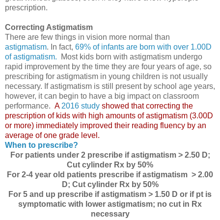
prescription.
Correcting Astigmatism
There are few things in vision more normal than
astigmatism
. In fact,
69% of infants are born with over 1.00D
of astigmatism.
Most kids born with astigmatism undergo
rapid improvement by the time they are four years of age, so
prescribing for astigmatism in young children is not usually
necessary. If astigmatism is still present by school age years,
however, it can begin to have a big impact on classroom
performance.
A
2016 study
showed that correcting the
prescription of kids with high amounts of astigmatism (3.00D
or more) immediately improved their reading fluency by an
average of one grade level.
When to prescribe?
For patients under 2 prescribe if astigmatism > 2.50 D;
Cut cylinder Rx by 50%
For 2-4 year old patients prescribe if astigmatism > 2.00
D; Cut cylinder Rx by 50%
For 5 and up prescribe if astigmatism > 1.50 D or if pt is
symptomatic with lower astigmatism; no cut in Rx
necessary