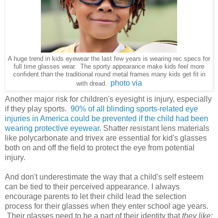
A huge trend in kids eyewear the last few years is wearing rec specs for
full time glasses wear. The sporty appearance make kids feel more
confident than the traditional round metal frames many kids get fit in
photo via
with dread.
Another major risk for children's eyesight is injury, especially
if they play sports.
90% of all blinding sports-related eye
injuries in America could be prevented if the child had been
wearing protective eyewear.
Shatter resistant lens materials
like polycarbonate and trivex are essential for kid's glasses
both on and off the field to protect the eye from potential
injury.
And don't underestimate the way that a child's self esteem
can be tied to their perceived appearance. I always
encourage parents to let their child lead the selection
process for their glasses when they enter school age years.
Their glasses need to be a part of their identity that
they like;