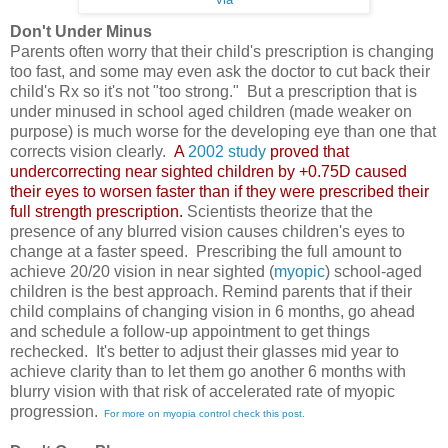
Don't Under Minus
Parents often worry that their child's prescription is changing
too fast, and some may even ask the doctor to cut back their
child's Rx so it's not "too strong." But a prescription that is
under minused in school aged children (made weaker on
purpose) is much worse for the developing eye than one that
corrects vision clearly.
A
2002 study
proved that
undercorrecting near sighted children by +0.75D caused
their eyes to worsen faster than if they were prescribed their
full strength prescription.
Scientists theorize that the
presence of any blurred vision causes children's eyes to
change at a faster speed. Prescribing the full amount to
achieve 20/20 vision in near sighted (
myopic
) school-aged
children is the best approach. Remind parents that if their
child complains of changing vision in 6 months, go ahead
and schedule a follow-up appointment to get things
rechecked. It's better to adjust their glasses mid year to
achieve clarity than to let them go another 6 months with
blurry vision with that risk of accelerated rate of myopic
progression.
For more on myopia control check this post.