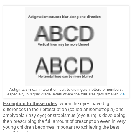
Astigmatism can make it difficult to distinguish letters or numbers,
especially in higher grade levels where the font size gets smaller.
via
Exception to these rules
:
when the eyes have big
differences in their prescription (called anisometropia) and
amblyopia (lazy eye) or strabismus (eye turn) is developing,
then prescribing the full amount of prescription even in very
young children becomes important to achieving the best