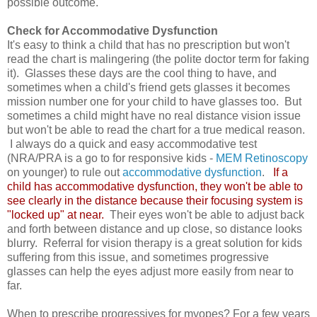
possible outcome.
Check for Accommodative Dysfunction
It's easy to think a child that has no prescription but won't
read the chart is malingering (the polite doctor term for faking
it). Glasses these days are the cool thing to have, and
sometimes when a child's friend gets glasses it becomes
mission number one for your child to have glasses too. But
sometimes a child might have no real distance vision issue
but won't be able to read the chart for a true medical reason.
I always do a quick and easy accommodative test
(NRA/PRA is a go to for responsive kids -
MEM Retinoscopy
on younger) to rule out
accommodative dysfunction
.
If a
child has accommodative dysfunction, they won't be able to
see clearly in the distance because their focusing system is
"locked up" at near.
Their eyes won't be able to adjust back
and forth between distance and up close, so distance looks
blurry. Referral for vision therapy is a great solution for kids
suffering from this issue, and sometimes progressive
glasses can help the eyes adjust more easily from near to
far.
When to prescribe progressives for myopes?
For a few years