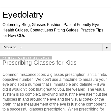
Eyedolatry
Optometry Blog, Glasses Fashion, Patient Friendly Eye
Health Guides, Contact Lens Fitting Guides, Practice Tips
for New ODs
▼
Friday, August 26, 2016
Prescribing Glasses for Kids
Common misconception: a glasses prescription isn't a finite,
objective number. We don't use a machine to measure your
eye and spit a number that's immutable and definite -- if we
did it wouldn't look that great to you, the wearer. The visual
system is so complex, involving not just the eye itself but the
muscles in and around the eye and the visual cortex of the
brain, that a measurement of the eye is just one component
to a successful glasses prescription. When prescribing for