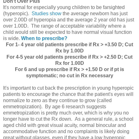
Don't Over Plus
It's normal for especially young children to be farsighted
(hyperopic).
Studies show
the average newborn has just
over 2.00D of hyperopia and the average 2 year old has just
over 1.00D. The range of acceptable variability where a
child would still be expected to have normal visual function
is wide.
When to prescribe?
For 1- 4 year old patients prescribe if Rx > +3.50 D; Cut
Rx by 1.00D
For 4-5 year old patients prescribe if Rx > +2.50 D; Cut
Rx for 1.00D
For 6 and up prescribe if Rx > +1.50 D or if pt is
symptomatic; no cut in Rx necessary
It's important to cut back the prescription in young hyperopic
patients to encourage the chance that the patient's eyes will
normalize to zero as they continue to grow (called
emmetropization). By age 6 research suggests
emmetropization is pretty much over, which is why you no
longer have to cut the Rx down. As a general rule, a school
aged child with great visual acuity, normal binocular and
accommodative function and no complaints is likely doing
great without glasses, even if they have a low hyperopic