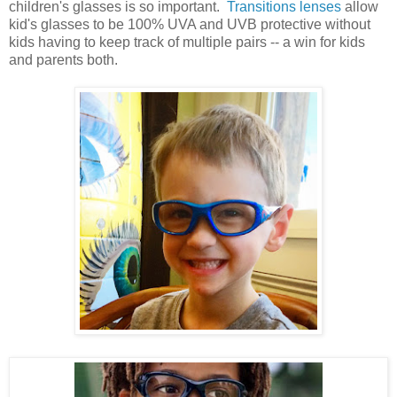
children's glasses is so important.
Transitions lenses
allow
kid's glasses to be 100% UVA and UVB protective without
kids having to keep track of multiple pairs -- a win for kids
and parents both.