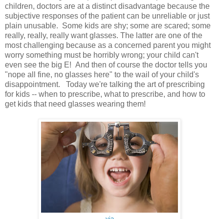
children, doctors are at a distinct disadvantage because the
subjective responses of the patient can be unreliable or just
plain unusable. Some kids are shy; some are scared; some
really, really, really want glasses. The latter are one of the
most challenging because as a concerned parent you might
worry something must be horribly wrong; your child can't
even see the big E! And then of course the doctor tells you
"nope all fine, no glasses here" to the wail of your child's
disappointment. Today we're talking the art of prescribing
for kids -- when to prescribe, what to prescribe, and how to
get kids that need glasses wearing them!
via