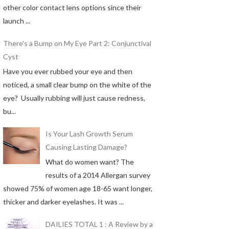
other color contact lens options since their
launch ...
There's a Bump on My Eye Part 2: Conjunctival
Cyst
Have you ever rubbed your eye and then
noticed, a small clear bump on the white of the
eye? Usually rubbing will just cause redness,
bu...
Is Your Lash Growth Serum
Causing Lasting Damage?
What do women want? The
results of a 2014 Allergan survey
showed 75% of women age 18-65 want longer,
thicker and darker eyelashes. It was ...
DAILIES TOTAL 1 : A Review by a