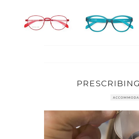
PRESCRIBING
ACCOMMODAT