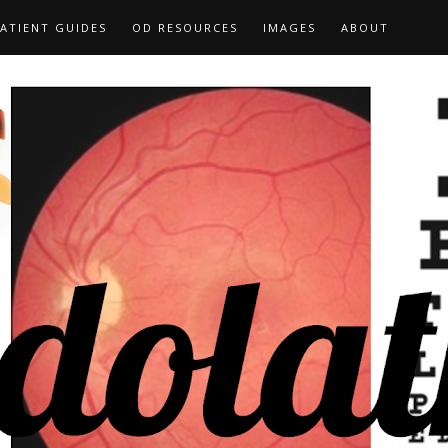
ATIENT GUIDES
OD RESOURCES
IMAGES
ABOUT