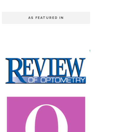
AS FEATURED IN