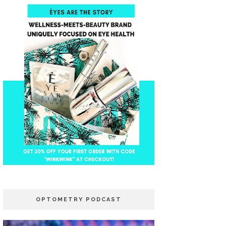
OPTOMETRY PODCAST