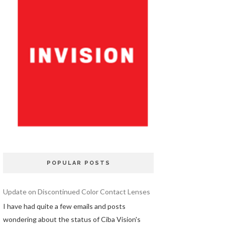
POPULAR POSTS
Update on Discontinued Color Contact Lenses
I have had quite a few emails and posts
wondering about the status of Ciba Vision's