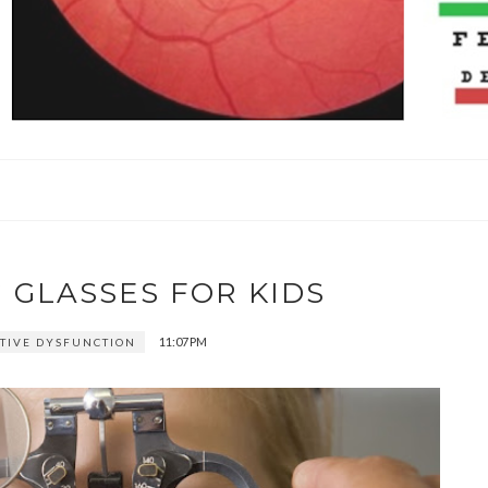
 GLASSES FOR KIDS
11:07 PM
IVE DYSFUNCTION