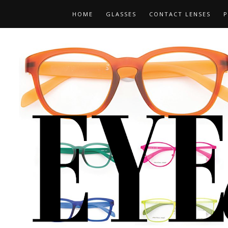
HOME
GLASSES
CONTACT LENSES
P