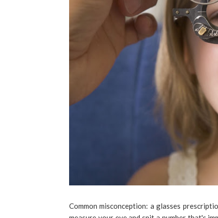
Common misconception: a glasses prescription
measure your eye and spit a number that's immu