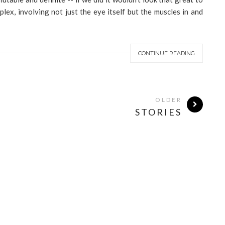
lex, involving not just the eye itself but the muscles in and
CONTINUE READING
OLDER
STORIES