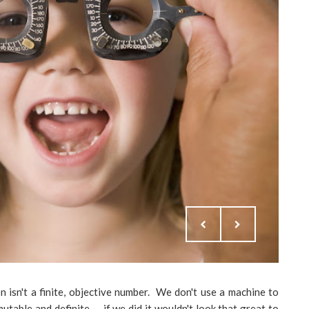
 isn't a finite, objective number. We don't use a machine to
table and definite -- if we did it wouldn't look that great to