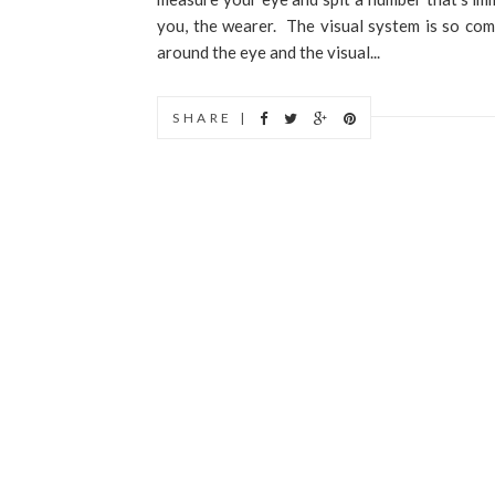
you, the wearer. The visual system is so comp
around the eye and the visual...
SHARE |