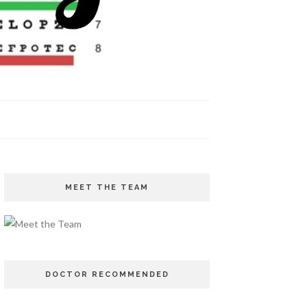
MEET THE TEAM
DOCTOR RECOMMENDED