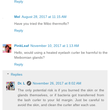
Reply
Mel
August 28, 2017 at 11:15 AM
Have you tried the Mibo thermoflo?
Reply
PinkLeaf
November 10, 2017 at 1:13 AM
Hello, would using a heated eyelash curler be harmful to the
Meibomian glands?
Reply
Replies
Dr. L
November 26, 2017 at 8:02 AM
The only potential risk is if you burned the skin or the
glands themselves, or if bacteria got transferred from
the lash curler to your lid margin. Just be careful to
avoid the skin, and clean the curler after each use.