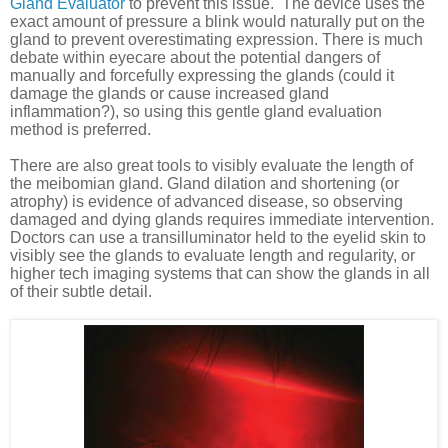
Gland Evaluator
to prevent this issue.
The device uses the
exact amount of pressure a blink would naturally put on the
gland to prevent overestimating expression. There is much
debate within eyecare about the potential dangers of
manually and forcefully expressing the glands (could it
damage the glands or cause increased gland
inflammation?), so using this gentle gland evaluation
method is preferred.
There are also great tools to visibly evaluate the length of
the meibomian gland. Gland dilation and shortening (or
atrophy) is evidence of advanced disease, so observing
damaged and dying glands requires immediate intervention.
Doctors can use a transilluminator held to the eyelid skin to
visibly see the glands to evaluate length and regularity, or
higher tech imaging systems that can show the glands in all
of their subtle detail.