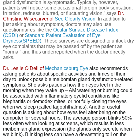
gland dysfunction is symptomatic. Typically, however,
patients will notice some occasional foreign body sensation,
irritation, redness, blurred, or fluctuating vision,” says
Dr.
Christine Wisecarver of
See Clearly Vision
. In addition to
just asking about symptoms, doctors may also use
questionnaires like the
Ocular Surface Disease Index
(OSDI)
or
Standard Patient Evaluation of Eye
Dryness(SPEED)
. These surveys are designed to unlock dry
eye complaints that may be passed off by the patient as
“normal” and thus underreported when the doctor directly
asks.
Dr. Leslie O’Dell of
Mechanicsburg Eye
also recommends
asking patients about specific activities and times of their
day to unlock possible meibomian gland dysfunction-related
symptoms.
She asks patients
how their eyes feel in the
morning when they wake up – AM watering or burning could
be associated with inflammatory eyelid conditions like
blepharitis or demodex mites, or not fully closing the eyes
when we sleep (called lagophthalmos). Another useful
question is asking about how eyes feel after being on the
computer for several hours.
The average person blinks 50%
less often
when looking at screens, which results in less
meibomian gland expression (the glands only secrete when
we blink). Blinking less can have a devastating toll on the