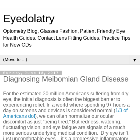
Eyedolatry
Optometry Blog, Glasses Fashion, Patient Friendly Eye
Health Guides, Contact Lens Fitting Guides, Practice Tips
for New ODs
▼
Sunday, June 18, 2017
Diagnosing Meibomian Gland Disease
For the estimated 30 million Americans suffering from dry
eye, the initial diagnosis is often the biggest barrier to
experiencing relief. In a world where spending 9+ hours a
day on screens and devices is considered normal (
1/3 of
Americans do!
), we can often normalize our ocular
discomfort as just “being tired.” But redness, watering,
fluctuating vision, and eye fatigue are signals of a much
more serious underlying medical condition.
Dry eye isn’t
just uncomfortable eyes – it’s a
progressive inflammatory