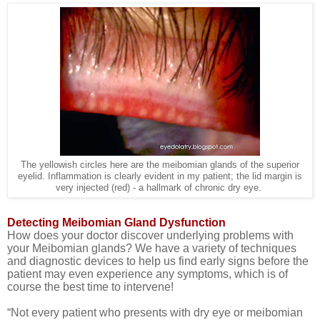
The yellowish circles here are the meibomian glands of the superior
eyelid. Inflammation is clearly evident in my patient; the lid margin is
very injected (red) - a hallmark of chronic dry eye.
Detecting Meibomian Gland Dysfunction
How does your doctor discover underlying problems with
your Meibomian glands? We have a variety of techniques
and diagnostic devices to help us find early signs before the
patient may even experience any symptoms, which is of
course the best time to intervene!
“
Not every patient who presents with dry eye or meibomian