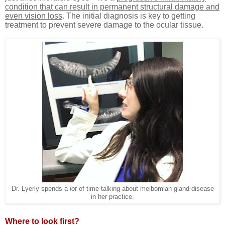
condition that can result in permanent structural damage and
even vision loss
. The initial diagnosis is key to getting
treatment to prevent severe damage to the ocular tissue.
Dr. Lyerly spends a
lot
of time talking about meibomian gland disease
in her practice.
Where to look first?