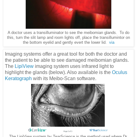
A doctor uses a transilluminator to see the meibomian glands. To do
this, turn the slit lamp and room lights off, place the transillumintor on
the bottom eyelid and gently evert the lower lid.
via
Imaging systems offer a great tool for both the doctor and
the patient to be able to see damaged meibomian glands.
The
LipiView
imaging system uses infrared light to
highlight the glands (below). Also available is the
Oculus
Keratograph
with its Meibo-Scan software.
The LipiView system by TearScience is the method used where Dr.