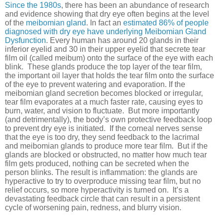
Since the 1980s
, there has been an abundance of research
and evidence showing that dry eye often begins at the level
of the
meibomian gland
. In fact an
estimated 86% of people
diagnosed with dry eye have underlying Meibomian Gland
Dysfunction
. Every human has around 20 glands in their
inferior eyelid and 30 in their upper eyelid that secrete tear
film oil (called meibum) onto the surface of the eye with each
blink. These glands produce the top layer of the tear film,
the important oil layer that holds the tear film onto the surface
of the eye to prevent watering and evaporation. If the
meibomian gland secretion becomes blocked or irregular,
tear film evaporates at a much faster rate, causing eyes to
burn, water, and vision to fluctuate. But more importantly
(and detrimentally), the body’s own protective feedback loop
to prevent dry eye is initiated. If the corneal nerves sense
that the eye is too dry, they send feedback to the lacrimal
and meibomian glands to produce more tear film. But if the
glands are blocked or obstructed, no matter how much tear
film gets produced, nothing can be secreted when the
person blinks. The result is inflammation: the glands are
hyperactive to try to overproduce missing tear film, but no
relief occurs, so more hyperactivity is turned on. It’s a
devastating feedback circle that can result in a persistent
cycle of worsening pain, redness, and blurry vision.