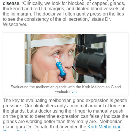
disease.
“
Clinically, we look for blocked, or capped, glands,
thickened and red lid margins, and dilated blood vessels at
the lid margin. The doctor will often gently press on the lids
to see the consistency of the oil secretion,” states Dr.
Wisecarver.
Evaluating the meibomian glands with the Korb Meibomian Gland
Evaluator
via
The key to evaluating meibomian gland expression is
gentle
pressure.
Our blink offers only a minimal amount of force on
the glands, but a doctor using their finger to manually push
on the gland to determine expression can falsely indicate the
glands are working better than they really are.
Meibomian
gland guru Dr. Donald Korb invented the
Korb Meibomian