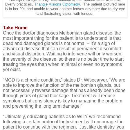
Lyerly practices,
Triangle Visions Optometry
. The patient pictured here
is in her 20s and unable to wear contact lenses anymore due to dry eye
and fluctuating vision with lenses.
Take Home
Once the doctor diagnoses Meibomian gland disease, the
most important thing for the patient is to understand is that
dead and damaged glands is not normal – it’s a sign of
advanced disease that can result in permanent discomfort
and visual distortion. Waiting to intervene will only worsen
the severity of the disease, so there is no better time to start
treating the eyes than when minimal or even no symptoms
yet exist.
“
MGD is a chronic condition,” states Dr. Wisecarver. “We are
able to improve the function of the meibomian glands, but
not necessarily reverse damage that has already been done
through years of gland blockage. Treatment will reduce
symptoms but consistency is key to managing the problem
and preventing the long term damage.”
“Ultimately, educating patients as to WHY we recommend
following a certain protocol for treatment will encourage the
patient to continue with the regimen. Just like dentistry, you