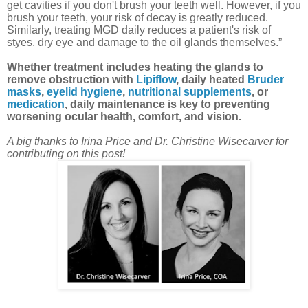
get cavities if you don't brush your teeth well. However, if you
brush your teeth, your risk of decay is greatly reduced.
Similarly, treating MGD daily reduces a patient's risk of
styes, dry eye and damage to the oil glands themselves.”
Whether treatment includes heating the glands to
remove obstruction with
Lipiflow
, daily heated
Bruder
masks
,
eyelid hygiene
,
nutritional supplements
, or
medication
, daily maintenance is key to preventing
worsening ocular health, comfort, and vision.
A big thanks to Irina Price and Dr. Christine Wisecarver for
contributing on this post!