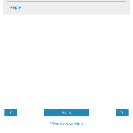
Reply
‹
›
Home
View web version