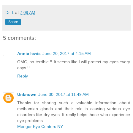
Dr. L
at
7:09 AM
Share
5 comments:
Annie lewis
June 20, 2017 at 4:15 AM
OMG, so terrible !! It seems like I will protect my eyes every
days !!
Reply
Unknown
June 30, 2017 at 11:49 AM
Thanks for sharing such a valuable information about
meibomian glands and their role in causing various eye
disorders like dry eyes. It really helps those who experience
eye problems.
Menger Eye Centers NY