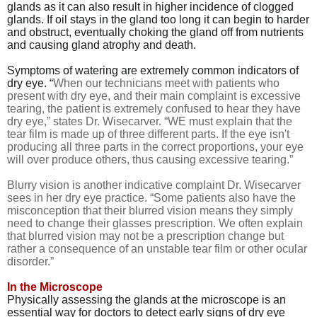
glands as it can also result in higher incidence of clogged
glands. If oil stays in the gland too long it can begin to harder
and obstruct, eventually choking the gland off from nutrients
and causing gland atrophy and death.
Symptoms of watering are extremely common indicators of
dry eye. “
When our technicians meet with patients who
present with dry eye, and their main complaint is excessive
tearing, the patient is extremely confused to hear they have
dry eye,” states Dr. Wisecarver. “WE must explain that the
tear film is made up of three different parts. If the eye isn't
producing all three parts in the correct proportions, your eye
will over produce others, thus causing excessive tearing.”
Blurry vision is another indicative complaint Dr. Wisecarver
sees in her dry eye practice. “Some patients also have the
misconception that their blurred vision means they simply
need to change their glasses prescription. We often explain
that blurred vision may not be a prescription change but
rather a consequence of an unstable tear film or other ocular
disorder.”
In the Microscope
Physically assessing the glands at the microscope is an
essential way for doctors to detect early signs of dry eye