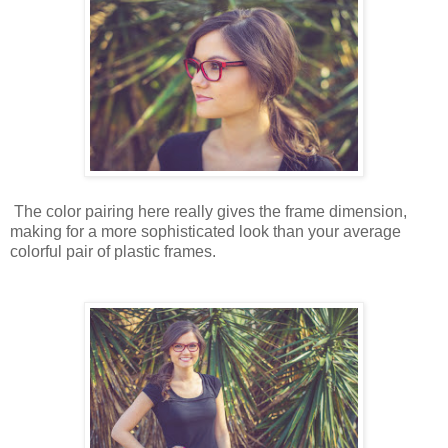
The color pairing here really gives the frame dimension,
making for a more sophisticated look than your average
colorful pair of plastic frames.