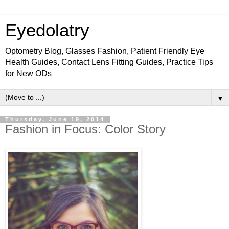
Eyedolatry
Optometry Blog, Glasses Fashion, Patient Friendly Eye
Health Guides, Contact Lens Fitting Guides, Practice Tips
for New ODs
▼
Thursday, June 19, 2014
Fashion in Focus: Color Story