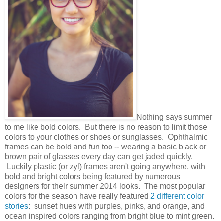
Nothing says summer
to me like bold colors. But there is no reason to limit those
colors to your clothes or shoes or sunglasses. Ophthalmic
frames can be bold and fun too -- wearing a basic black or
brown pair of glasses every day can get jaded quickly.
Luckily plastic (or zyl) frames aren't going anywhere, with
bold and bright colors being featured by numerous
designers for their summer 2014 looks. The most popular
colors for the season have really featured
2 different color
stories
: sunset hues with purples, pinks, and orange, and
ocean inspired colors ranging from bright blue to mint green.