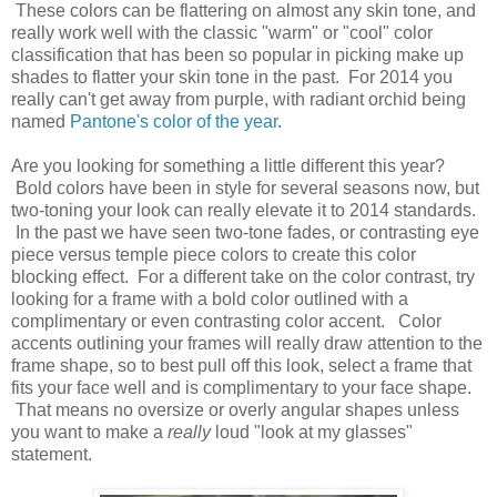
These colors can be flattering on almost any skin tone, and
really work well with the classic "warm" or "cool" color
classification that has been so popular in picking make up
shades to flatter your skin tone in the past. For 2014 you
really can't get away from purple, with radiant orchid being
named
Pantone's color of the year
.
Are you looking for something a little different this year?
Bold colors have been in style for several seasons now, but
two-toning your look can really elevate it to 2014 standards.
In the past we have seen two-tone fades, or contrasting eye
piece versus temple piece colors to create this color
blocking effect. For a different take on the color contrast, try
looking for a frame with a bold color outlined with a
complimentary or even contrasting color accent. Color
accents outlining your frames will really draw attention to the
frame shape, so to best pull off this look, select a frame that
fits your face well and is complimentary to your face shape.
That means no oversize or overly angular shapes unless
you want to make a
really
loud "look at my glasses"
statement.