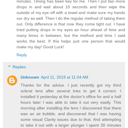
minutes. Timing has been key for me. Then I put two more
drops in and wait about 10 seconds and then wipe the
outside of my eye off with a towel and make sure my hands
our dry as well. Then I do the regular method of taking them
out. Only difference is that now they come tight out. I have
tried putting drops in my eyes an hour ahead of time and
many times in between, but the method and time I said
works the best. If this helps just one person that would
make my day! Good Luck!
Reply
Replies
Unknown
April 11, 2019 at 11:04 AM
Thanks for the advice. I just recently got my third
scleral lens after several tries to get it correct. I
installed it yesterday at the doctor's office for and a half
hours later I was able to take it out very easily. This
morning after installing the lens I discovered that there
was an air bubble, and discovered that I was having
some visual Clarity issues due to that. And attempting
to take it out with a larger plunger I spent 30 minutes