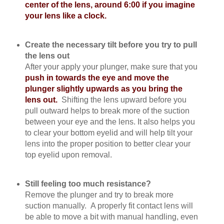
center of the lens, around 6:00 if you imagine
your lens like a clock.
Create the necessary tilt before you try to pull
the lens out
After your apply your plunger, make sure that you
push in towards the eye and move the
plunger slightly upwards as you bring the
lens out.
Shifting the lens upward before you
pull outward helps to break more of the suction
between your eye and the lens. It also helps you
to clear your bottom eyelid and will help tilt your
lens into the proper position to better clear your
top eyelid upon removal.
Still feeling too much resistance?
Remove the plunger and try to break more
suction manually. A properly fit contact lens will
be able to move a bit with manual handling, even