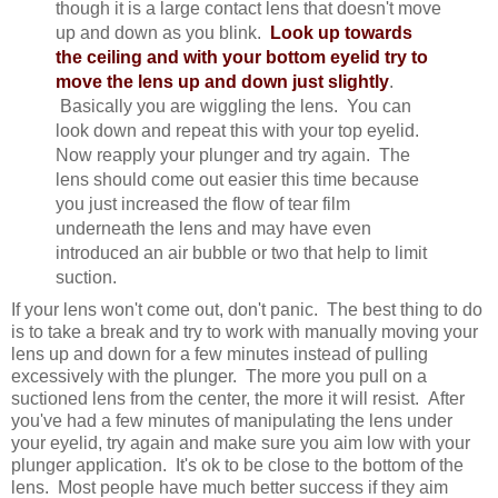
though it is a large contact lens that doesn't move
up and down as you blink.
Look up towards
the ceiling and with your bottom eyelid try to
move the lens up and down just slightly
.
Basically you are wiggling the lens. You can
look down and repeat this with your top eyelid.
Now reapply your plunger and try again. The
lens should come out easier this time because
you just increased the flow of tear film
underneath the lens and may have even
introduced an air bubble or two that help to limit
suction.
If your lens won't come out, don't panic. The best thing to do
is to take a break and try to work with manually moving your
lens up and down for a few minutes instead of pulling
excessively with the plunger. The more you pull on a
suctioned lens from the center, the more it will resist. After
you've had a few minutes of manipulating the lens under
your eyelid, try again and make sure you aim low with your
plunger application. It's ok to be close to the bottom of the
lens. Most people have much better success if they aim