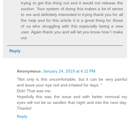
trying to get this thing out and it would not release the
suction. Your system of doing this makes a lot of sense
to me and definitely interested in trying thank you for all
the help and for this article it is a great thing for those
of us who struggling with this especially being a new
user. Again thank you and will let you know how I make
out
Reply
Anonymous
January 24, 2019 at 6:11 PM
"Not only is this uncomfortable, but it can be very painful
and leave your eye red and irritated for days. "
Doh! That was me.
Hopefully this was the issue and with better removal my
eyes will not be so swollen that night and into the next day.
Thanks!
Reply