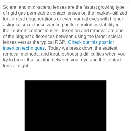
Scleral and mini-scleral lenses are the fastest growing type
of rigid gas permeable contact lenses on the market--utilized
for corneal degenerations or even normal eyes with higher
astigmatism or those wanting better comfort or stability in
their current contact lenses. Insertion and removal are one
of the biggest differences between using the larger scleral
lenses versus the typical RGP.
Check out this post for
insertion techniques
. Today we break down the easiest
removal methods, and troubleshooting difficulties when you
try to break that suction between your eye and the contact
lens at night.