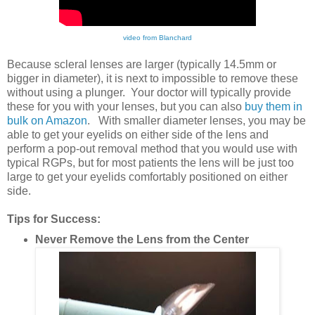
video from Blanchard
Because scleral lenses are larger (typically 14.5mm or
bigger in diameter), it is next to impossible to remove these
without using a plunger. Your doctor will typically provide
these for you with your lenses, but you can also
buy them in
bulk on Amazon
. With smaller diameter lenses, you may be
able to get your eyelids on either side of the lens and
perform a pop-out removal method that you would use with
typical RGPs, but for most patients the lens will be just too
large to get your eyelids comfortably positioned on either
side.
Tips for Success:
Never Remove the Lens from the Center