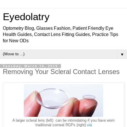
Eyedolatry
Optometry Blog, Glasses Fashion, Patient Friendly Eye
Health Guides, Contact Lens Fitting Guides, Practice Tips
for New ODs
▼
Tuesday, March 10, 2015
Removing Your Scleral Contact Lenses
A larger scleral lens (left) can be intimidating if you have worn
traditional corneal RGPs (right)
via