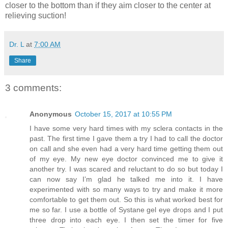
closer to the bottom than if they aim closer to the center at
relieving suction!
Dr. L
at
7:00 AM
Share
3 comments:
Anonymous
October 15, 2017 at 10:55 PM
I have some very hard times with my sclera contacts in the
past. The first time I gave them a try I had to call the doctor
on call and she even had a very hard time getting them out
of my eye. My new eye doctor convinced me to give it
another try. I was scared and reluctant to do so but today I
can now say I’m glad he talked me into it. I have
experimented with so many ways to try and make it more
comfortable to get them out. So this is what worked best for
me so far. I use a bottle of Systane gel eye drops and I put
three drop into each eye. I then set the timer for five