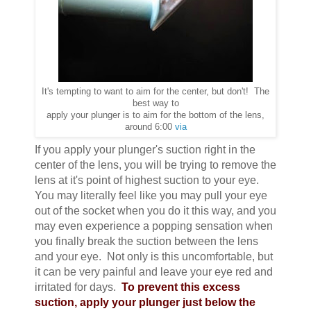
It's tempting to want to aim for the center, but don't! The
best way to
apply your plunger is to aim for the bottom of the lens,
around 6:00
via
If you apply your plunger's suction right in the
center of the lens, you will be trying to remove the
lens at it's point of highest suction to your eye.
You may literally feel like you may pull your eye
out of the socket when you do it this way, and you
may even experience a popping sensation when
you finally break the suction between the lens
and your eye. Not only is this uncomfortable, but
it can be very painful and leave your eye red and
irritated for days.
To prevent this excess
suction, apply your plunger just below the