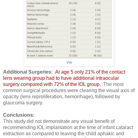
via
Additional Surgeries:
At age 5 only 21% of the contact
lens wearing group had to have additional intraocular
surgery compared with 72% of the IOL group.
The most
common surgical procedures were clearing the visual axis of
opacity (lens reproliferation, hemorrhage), followed by
glaucoma surgery.
Conclusions:
This study did not demonstrate any visual benefit of
recommending IOL implantation at the time of infant cataract
extraction as compared to leaving the child aphakic and