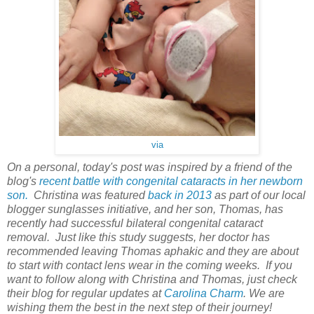
via
On a personal, today's post was inspired by a friend of the
blog's
recent battle with congenital cataracts in her newborn
son.
Christina was featured
back in 2013
as part of our local
blogger sunglasses initiative, and her son, Thomas, has
recently had successful bilateral congenital cataract
removal. Just like this study suggests, her doctor has
recommended leaving Thomas aphakic and they are about
to start with contact lens wear in the coming weeks. If you
want to follow along with Christina and Thomas, just check
their blog for regular updates at
Carolina Charm
. We are
wishing them the best in the next step of their journey!