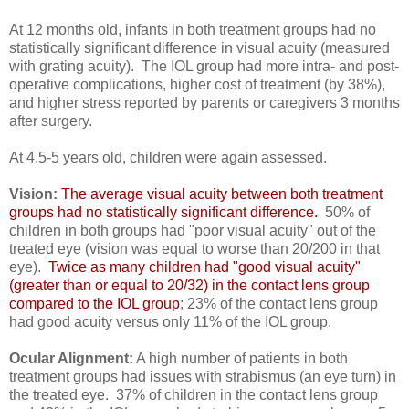
At 12 months old, infants in both treatment groups had no
statistically significant difference in visual acuity (measured
with grating acuity). The IOL group had more intra- and post-
operative complications, higher cost of treatment (by 38%),
and higher stress reported by parents or caregivers 3 months
after surgery.
At 4.5-5 years old, children were again assessed.
Vision:
The average visual acuity between both treatment
groups had no statistically significant difference.
50% of
children in both groups had "poor visual acuity" out of the
treated eye (vision was equal to worse than 20/200 in that
eye).
Twice as many children had "good visual acuity"
(greater than or equal to 20/32) in the contact lens group
compared to the IOL group
; 23% of the contact lens group
had good acuity versus only 11% of the IOL group.
Ocular Alignment:
A high number of patients in both
treatment groups had issues with strabismus (an eye turn) in
the treated eye. 37% of children in the contact lens group