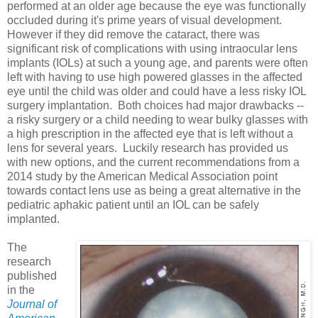
performed at an older age because the eye was functionally
occluded during it's prime years of visual development.
However if they did remove the cataract, there was
significant risk of complications with using intraocular lens
implants (IOLs) at such a young age, and parents were often
left with having to use high powered glasses in the affected
eye until the child was older and could have a less risky IOL
surgery implantation. Both choices had major drawbacks --
a risky surgery or a child needing to wear bulky glasses with
a high prescription in the affected eye that is left without a
lens for several years. Luckily research has provided us
with new options, and the current recommendations from a
2014 study by the American Medical Association point
towards contact lens use as being a great alternative in the
pediatric aphakic patient until an IOL can be safely
implanted.
The
research
published
in the
Journal of