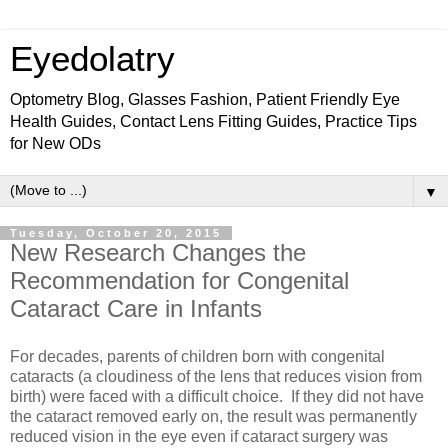
Eyedolatry
Optometry Blog, Glasses Fashion, Patient Friendly Eye
Health Guides, Contact Lens Fitting Guides, Practice Tips
for New ODs
▼
Tuesday, October 20, 2015
New Research Changes the
Recommendation for Congenital
Cataract Care in Infants
For decades, parents of children born with congenital
cataracts (a cloudiness of the lens that reduces vision from
birth) were faced with a difficult choice. If they did not have
the cataract removed early on, the result was permanently
reduced vision in the eye even if cataract surgery was