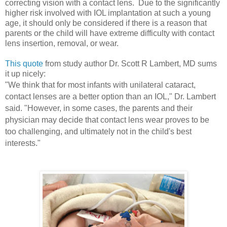
correcting vision with a contact lens. Due to the significantly
higher risk involved with IOL implantation at such a young
age, it should only be considered if there is a reason that
parents or the child will have extreme difficulty with contact
lens insertion, removal, or wear.
This quote
from study author Dr. Scott R Lambert, MD sums
it up nicely:
"We think that for most infants with unilateral cataract,
contact lenses are a better option than an IOL," Dr. Lambert
said. "However, in some cases, the parents and their
physician may decide that contact lens wear proves to be
too challenging, and ultimately not in the child's best
interests."