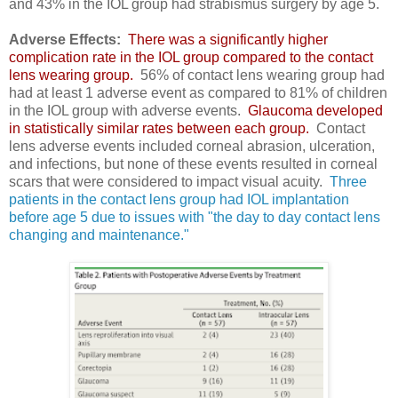
and 43% in the IOL group had strabismus surgery by age 5.
Adverse Effects:
There was a significantly higher
complication rate in the IOL group compared to the contact
lens wearing group.
56% of contact lens wearing group had
had at least 1 adverse event as compared to 81% of children
in the IOL group with adverse events.
Glaucoma developed
in statistically similar rates between each group.
Contact
lens adverse events included corneal abrasion, ulceration,
and infections, but none of these events resulted in corneal
scars that were considered to impact visual acuity.
Three
patients in the contact lens group had IOL implantation
before age 5 due to issues with "the day to day contact lens
changing and maintenance."