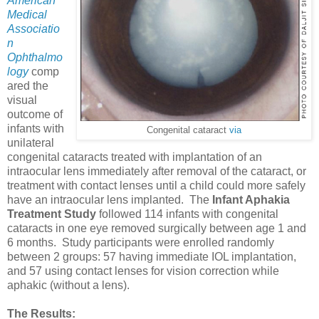
American
Medical
Associatio
n
Ophthalmo
logy
comp
ared the
visual
outcome of
infants with
Congenital cataract
via
unilateral
congenital cataracts treated with implantation of an
intraocular lens immediately after removal of the cataract, or
treatment with contact lenses until a child could more safely
have an intraocular lens implanted. The
Infant Aphakia
Treatment Study
followed 114 infants with congenital
cataracts in one eye removed surgically between age 1 and
6 months. Study participants were enrolled randomly
between 2 groups: 57 having immediate IOL implantation,
and 57 using contact lenses for vision correction while
aphakic (without a lens).
The Results: