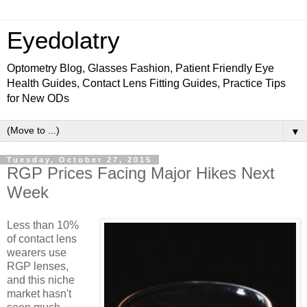
Eyedolatry
Optometry Blog, Glasses Fashion, Patient Friendly Eye
Health Guides, Contact Lens Fitting Guides, Practice Tips
for New ODs
▼
Tuesday, October 27, 2015
RGP Prices Facing Major Hikes Next
Week
Less than 10%
of contact lens
wearers use
RGP lenses,
and this niche
market hasn't