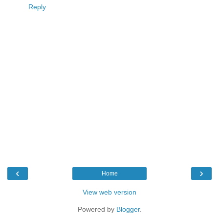
Reply
‹
›
Home
View web version
Powered by
Blogger
.