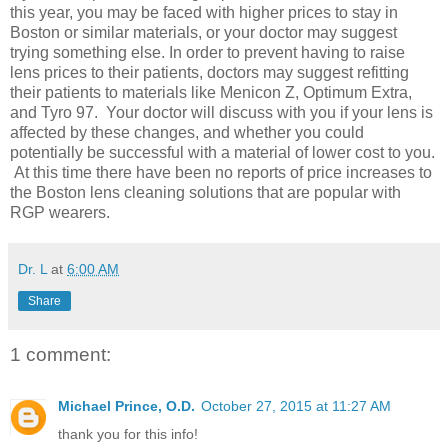
this year, you may be faced with higher prices to stay in
Boston or similar materials, or your doctor may suggest
trying something else. In order to prevent having to raise
lens prices to their patients, doctors may suggest refitting
their patients to materials like Menicon Z, Optimum Extra,
and Tyro 97. Your doctor will discuss with you if your lens is
affected by these changes, and whether you could
potentially be successful with a material of lower cost to you.
At this time there have been no reports of price increases to
the Boston lens cleaning solutions that are popular with
RGP wearers.
Dr. L
at
6:00 AM
Share
1 comment:
Michael Prince, O.D.
October 27, 2015 at 11:27 AM
thank you for this info!