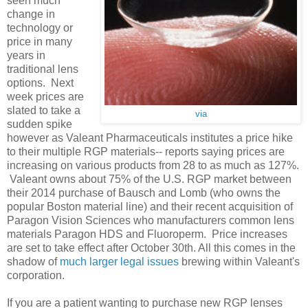
seen much
change in
technology or
price in many
years in
traditional lens
options. Next
week prices are
slated to take a
via
sudden spike
however as Valeant Pharmaceuticals institutes a price hike
to their multiple RGP materials-- reports saying prices are
increasing on various products from 28 to as much as 127%.
Valeant owns about 75% of the U.S. RGP market between
their 2014 purchase of Bausch and Lomb (who owns the
popular Boston material line) and their recent acquisition of
Paragon Vision Sciences who manufacturers common lens
materials Paragon HDS and Fluoroperm. Price increases
are set to take effect after October 30th. All this comes in the
shadow of
much larger legal issues
brewing within Valeant's
corporation.
If you are a patient wanting to purchase new RGP lenses