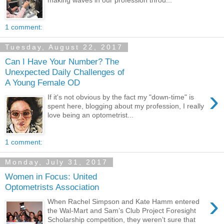
1 comment:
Tuesday, August 22, 2017
Can I Have Your Number? The
Unexpected Daily Challenges of
A Young Female OD
›
If it's not obvious by the fact my "down-time" is
spent here, blogging about my profession, I really
love being an optometrist...
1 comment:
Monday, July 31, 2017
Women in Focus: United
Optometrists Association
›
When Rachel Simpson and Kate Hamm entered
the Wal-Mart and Sam’s Club Project Foresight
Scholarship competition, they weren’t sure that