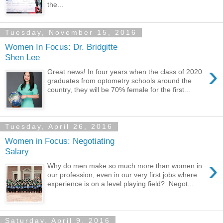
the...
Tuesday, November 15, 2016
Women In Focus: Dr. Bridgitte
Shen Lee
›
Great news! In four years when the class of 2020
graduates from optometry schools around the
country, they will be 70% female for the first...
Tuesday, April 26, 2016
Women in Focus: Negotiating
Salary
›
Why do men make so much more than women in
our profession, even in our very first jobs where
experience is on a level playing field? Negot...
Saturday, April 9, 2016