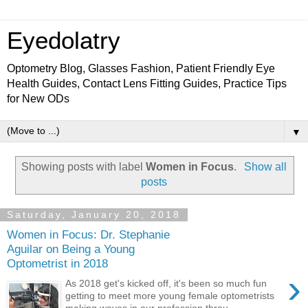
Eyedolatry
Optometry Blog, Glasses Fashion, Patient Friendly Eye
Health Guides, Contact Lens Fitting Guides, Practice Tips
for New ODs
▼
Showing posts with label
Women in Focus
.
Show all
posts
Saturday, January 20, 2018
Women in Focus: Dr. Stephanie
Aguilar on Being a Young
Optometrist in 2018
›
As 2018 get's kicked off, it's been so much fun
getting to meet more young female optometrists
making waves in our profession throu...