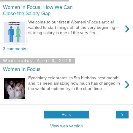
Women in Focus: How We Can
Close the Salary Gap
›
Welcome to our first # WomenInFocus article! I
wanted to start things off at the very beginning --
starting salary is one of the very firs...
3 comments:
Wednesday, April 6, 2016
Women In Focus
›
Eyedolaty celebrates its 5th birthday next month,
and it's been amazing how much has changed in
the world of optometry in the short time...
›
Home
View web version